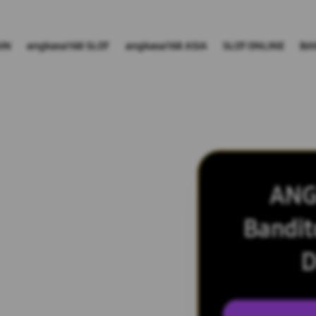
GIN
angkasa168 SLOT
angkasa168 ASIA
SLOT ONLINE
BA
ANG
Bandit
D