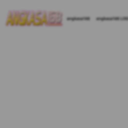
Skip
to
content
angkasa168
angkasa168 LO