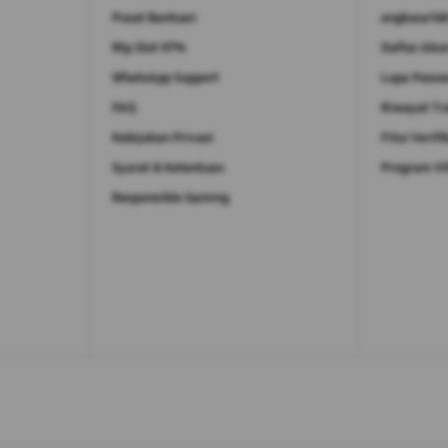
Pusat Bantuan
angkasa168
Rtp Slot 97%
Daftar Aku
WhatsApp Support
Lupa Passw
FAQ
Riwayat Tr
Kebijakan Privasi
Fitur Verifi
Syarat & Ketentuan
Program VI
Responsible Gaming