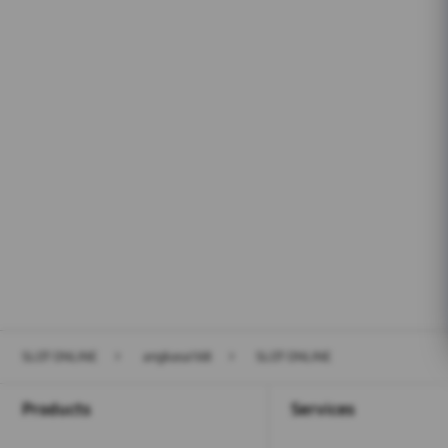
Layer Popup Close
SLOT ONLINE
>
angkasa168
>
SLOT ONLINE
Footer Navigation
Products
Services