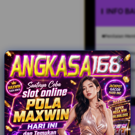
INFO BA
Penilaian Mem
Sistem Pemba
Layanan Custo
+4 lebih
banyak
Platform
BONUS NEW M