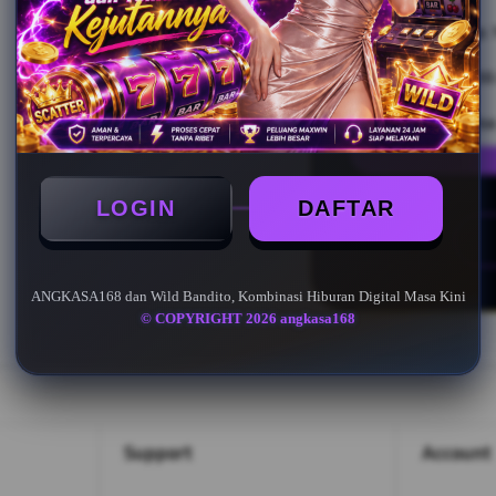
Min Depo Rp.
Min WD Rp 50
Depo 10K Bisa
LOGIN
DAFTAR
ANGKASA168 dan Wild Bandito, Kombinasi Hiburan Digital Masa Kini
© COPYRIGHT 2026 angkasa168
Support
Account