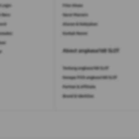
 Login
Fitur Akses
n Baru
Gacor Maxwin
ord
Aturan & Kebijakan
ansaksi
Kontak Resmi
kasi
About angkasa168 SLOT
P
Tentang angkasa168 SLOT
Kenapa Pilih angkasa168 SLOT
Partner & Affiliate
Brand & Identitas