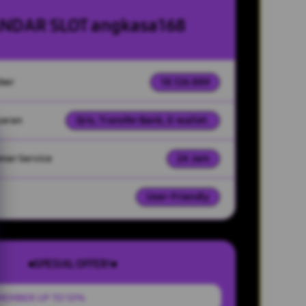
NDAR SLOT angkasa168
ber
18.126.889
yaran
Qris, Transfer Bank, E-wallet.
mer Service
24 Jam
User-Friendly
SPESIAL OFFER!
EMBER UP TO 10%