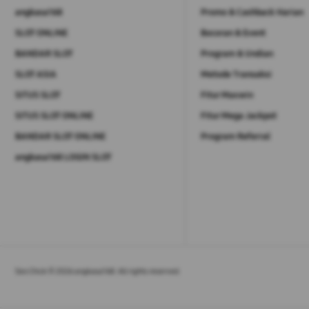
angkasa168
Promo & Cashback Harian
SLOT ONLINE
Bocoran & Event
BANDAR SLOT
Program & Undian
SLOT ASIA
Metode Transaksi
SITUS SLOT
Fitur Maxwin
SITUS SLOT ONLINE
Fitur Mega Jackpot
BANDAR SLOT ONLINE
Program Referral
angkasa168 LOGIN SLOT
Seo Chick © 2026 angkasa168. All rights reserved.