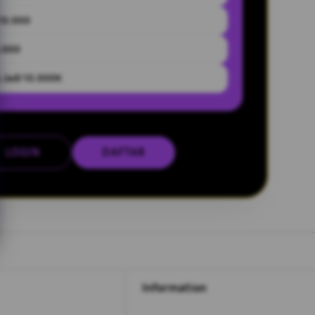
 10.000
.000
 Jadi 10.000K
LOGIN
DAFTAR
Information