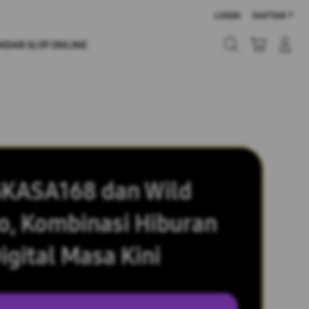
LOGIN
DAFTAR
Cari
Troli
Login/Sign-Up
NDAR SLOT ONLINE
Cari
KASA168 dan Wild
o, Kombinasi Hiburan
igital Masa Kini